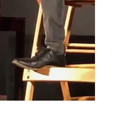
Interview with the