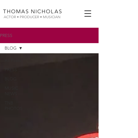
THOMAS
NICHOLAS
ACTOR • PRODUCER • MUSICIAN
PRESS
BLOG
All Posts
PRESS
BLOG
MUSIC
NEWS
TNB
PHOTOS