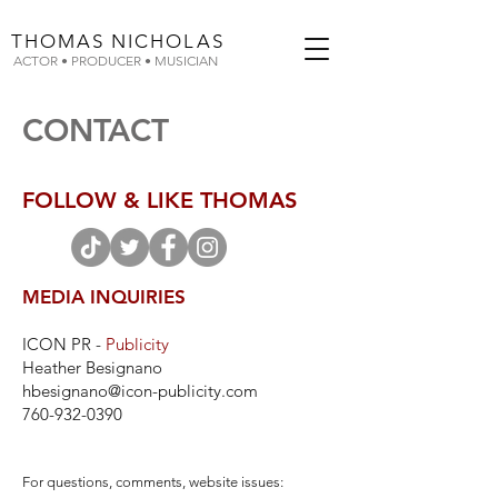
THOMAS
NICHOLAS
ACTOR • PRODUCER • MUSICIAN
CONTACT
FOLLOW & LIKE THOMAS
MEDIA INQUIRIES
ICON PR -
Publicity
Heather Besignano
hbesignano@icon-publicity.com
760-932-0390
For questions, comments, website issues: