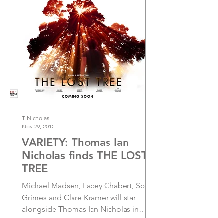
TINicholas
Nov 29, 2012
VARIETY: Thomas Ian
Nicholas finds THE LOST
TREE
Michael Madsen, Lacey Chabert, Scott
Grimes and Clare Kramer will star
alongside Thomas Ian Nicholas in