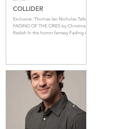
COLLIDER
Exclusive: Thomas Ian Nicholas Talks
FADING OF THE CRIES by Christina
Radish In the horror fantasy Fading of
the Cries, from...