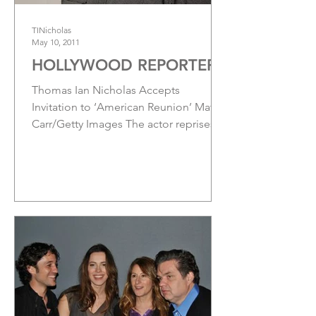
TINicholas
May 10, 2011
HOLLYWOOD REPORTER
Thomas Ian Nicholas Accepts
Invitation to ‘American Reunion’ Matt
Carr/Getty Images The actor reprises
the role of Kevin Myers for the...