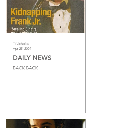
TINicholas
Apr 25, 2004
DAILY NEWS
BACK BACK