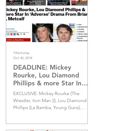
TINicholas
Oct 30, 2018
DEADLINE: Mickey
Rourke, Lou Diamond
Phillips & more Star In
'Adverse' Drama From
EXCLUSIVE: Mickey Rourke (The
Brian A. Metcalf
Wrestler, Iron Man 2), Lou Diamond
Phillips (La Bamba, Young Guns),
Penelope Ann Miller...