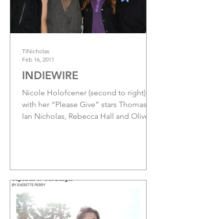
TINicholas
Feb 16, 2011
INDIEWIRE
Nicole Holofcener (second to right)
with her “Please Give” stars Thomas
Ian Nicholas, Rebecca Hall and Oliver
Platt at the Apple Store in...