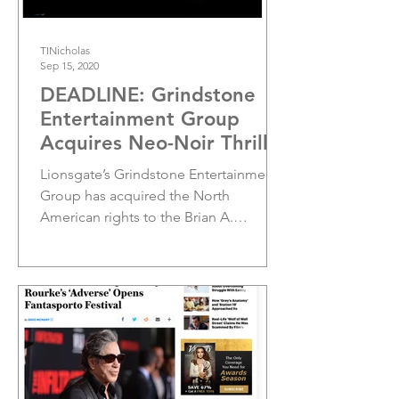
TINicholas
Sep 15, 2020
DEADLINE: Grindstone
Entertainment Group
Acquires Neo-Noir Thriller
‘Adverse’
Lionsgate’s Grindstone Entertainment
Group has acquired the North
American rights to the Brian A.
Metcalf-directed Adverse which will...