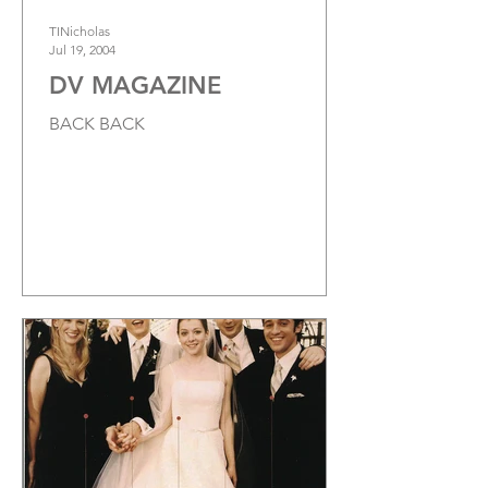
TINicholas
Jul 19, 2004
DV MAGAZINE
BACK BACK