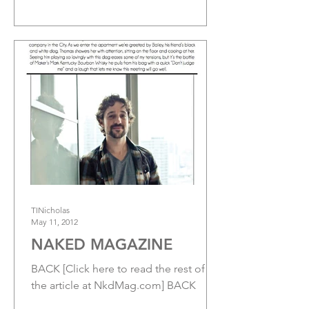
Brian A. Metcalf’s horror/drama...
TINicholas
May 11, 2012
NAKED MAGAZINE
BACK [Click here to read the rest of
the article at NkdMag.com] BACK