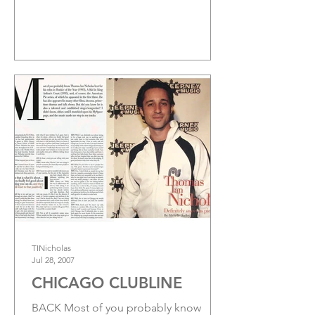
TINicholas
Jul 28, 2007
CHICAGO CLUBLINE
BACK Most of you probably know