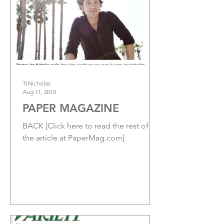
TINicholas
Aug 11, 2010
PAPER MAGAZINE
BACK [Click here to read the rest of
the article at PaperMag.com]