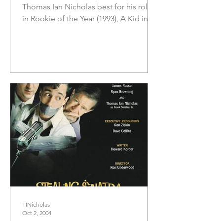
Thomas Ian Nicholas best for his roles
in Rookie of the Year (1993), A Kid in
King Arthur’s Court (1995),...
TINicholas
Oct 2, 2004