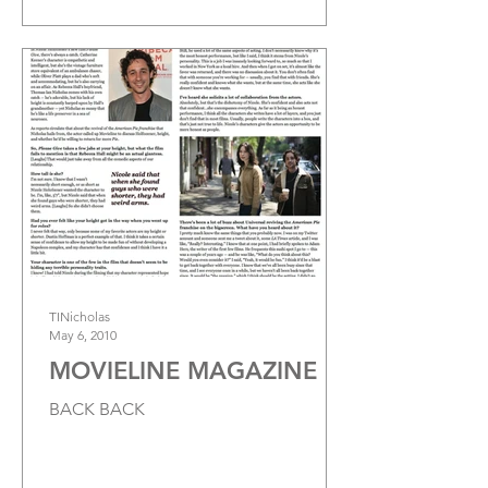
TINicholas
May 6, 2010
MOVIELINE MAGAZINE
BACK BACK