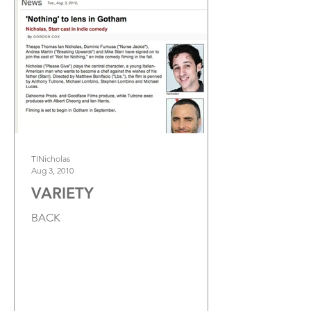
TINicholas
Aug 3, 2010
VARIETY
BACK