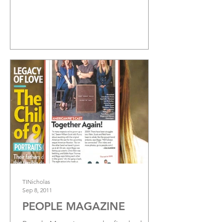
TINicholas
Sep 8, 2011
PEOPLE MAGAZINE