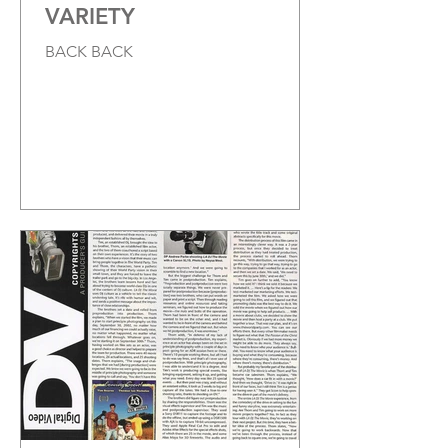
VARIETY
BACK BACK