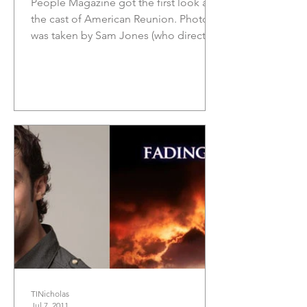
People Magazine got the first look at
the cast of American Reunion. Photo
was taken by Sam Jones (who directed
the Foo Fighters video for...
TINicholas
Jul 7, 2011