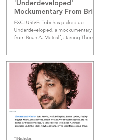
'Underdeveloped'
Mockumentary From Brian
A. Metcalf; Sets Premiere
EXCLUSIVE: Tubi has picked up
Date;
Underdeveloped, a mockumentary
from Brian A. Metcalf, starring Thomas
Ian Nicholas, Tom Arnold and Mark...
TINicholas