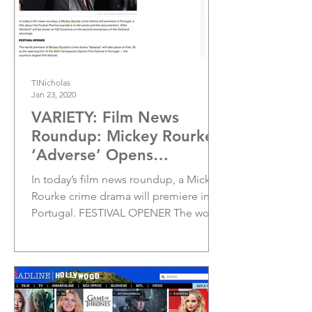
TINicholas
Jan 23, 2020
VARIETY: Film News
Roundup: Mickey Rourke’s
‘Adverse’ Opens
Fantasporto Festival
In today’s film news roundup, a Mickey
Rourke crime drama will premiere in
Portugal. FESTIVAL OPENER The world
premiere of Mickey...