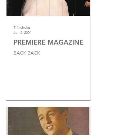
TINicholas
Jun 2, 2004
PREMIERE MAGAZINE
BACK BACK