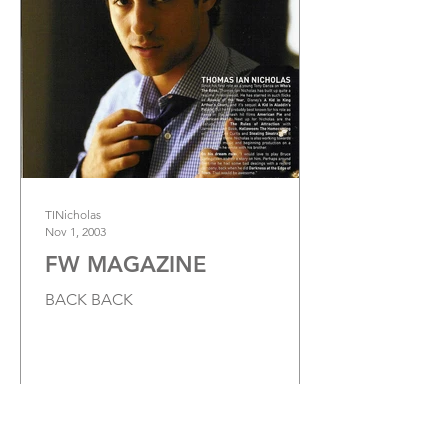
TINicholas
Nov 1, 2003
FW MAGAZINE
BACK BACK