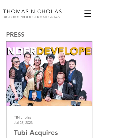
THOMAS
NICHOLAS
ACTOR • PRODUCER • MUSICIAN
PRESS
TINicholas
Jul 25, 2023
Tubi Acquires