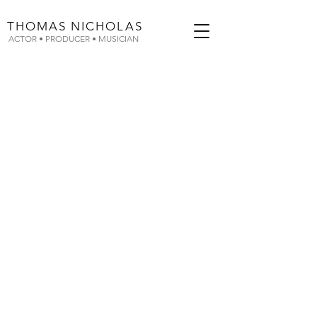
THOMAS
NICHOLAS
ACTOR • PRODUCER • MUSICIAN