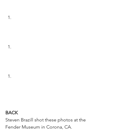
BACK
Steven Brazill shot these photos at the 
Fender Museum in Corona, CA.