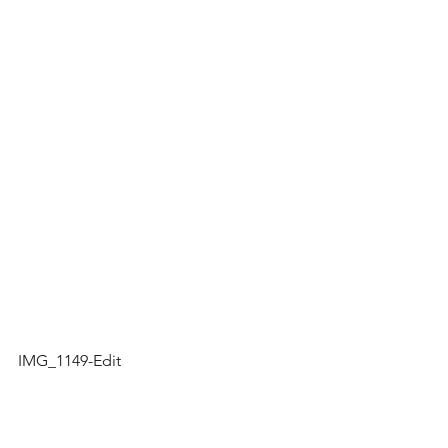
IMG_1149-Edit