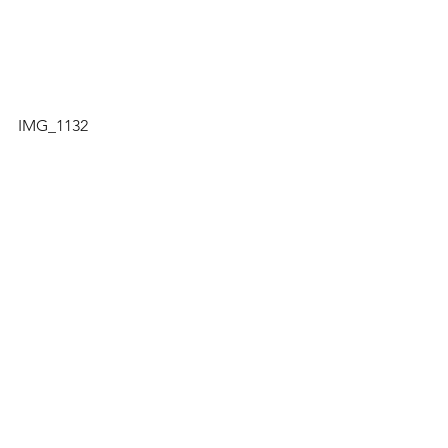
IMG_1132
IMG_1124
TNB PHOTOS