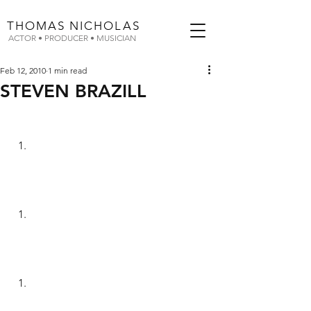
THOMAS
NICHOLAS
ACTOR • PRODUCER • MUSICIAN
Feb 12, 2010
1 min read
STEVEN BRAZILL