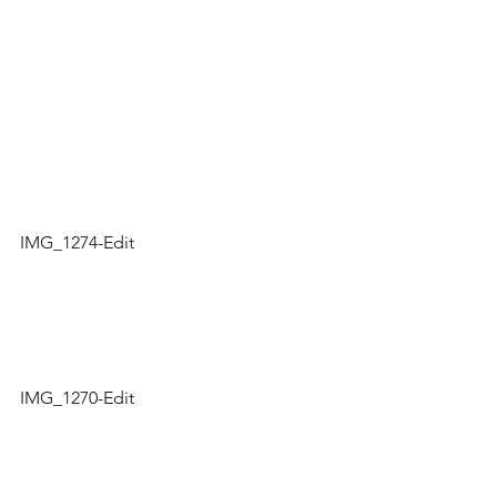
IMG_1274-Edit
IMG_1270-Edit