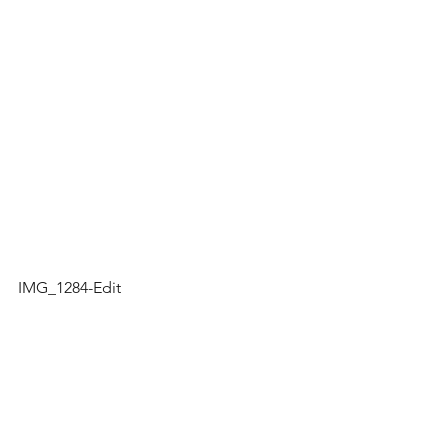
IMG_1284-Edit