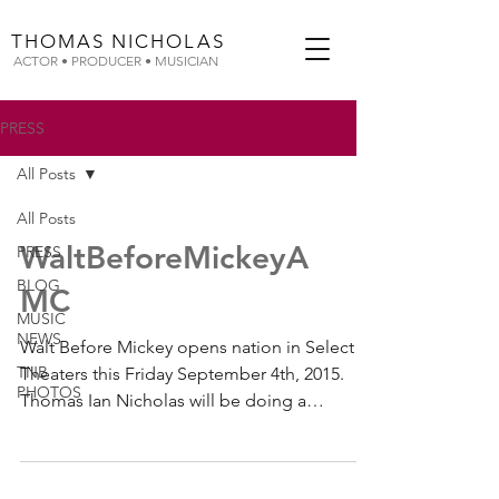
THOMAS
NICHOLAS
ACTOR • PRODUCER • MUSICIAN
PRESS
All Posts
All Posts
WaltBeforeMickeyA
PRESS
BLOG
MC
MUSIC
NEWS
Walt Before Mickey opens nation in Select
TNB
Theaters this Friday September 4th, 2015.
PHOTOS
Thomas Ian Nicholas will be doing a
special...