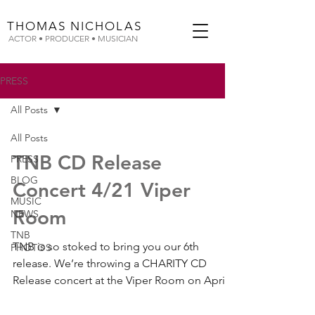
THOMAS
NICHOLAS
ACTOR • PRODUCER • MUSICIAN
PRESS
All Posts
All Posts
TNB CD Release
PRESS
BLOG
Concert 4/21 Viper
MUSIC
Room
NEWS
TNB
TNB is so stoked to bring you our 6th
PHOTOS
release. We’re throwing a CHARITY CD
Release concert at the Viper Room on April
21st – so make sure...