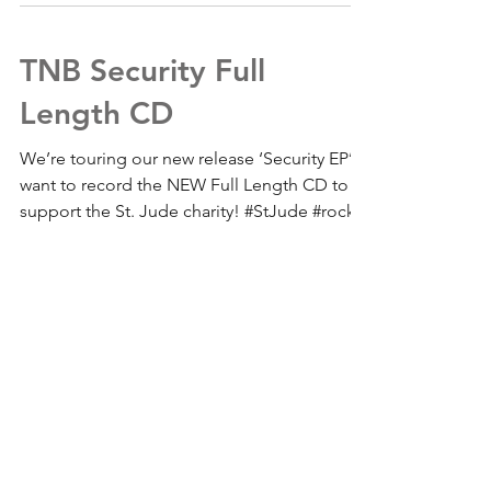
TNB Security Full
Length CD
We’re touring our new release ‘Security EP’ &
want to record the NEW Full Length CD to
support the St. Jude charity! #StJude #rock...
For updates, join the mailing list
Subscribe Now