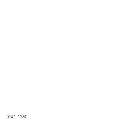
DSC_1360