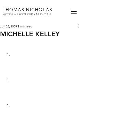
THOMAS
NICHOLAS
ACTOR • PRODUCER • MUSICIAN
Jun 28, 2009
1 min read
MICHELLE KELLEY