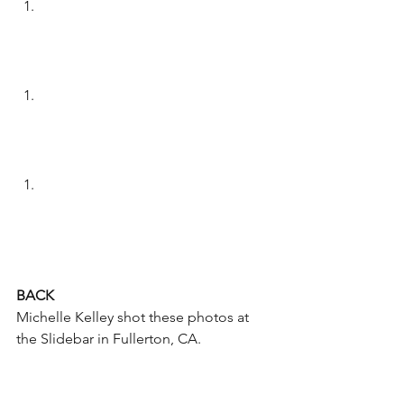
BACK
Michelle Kelley shot these photos at 
the Slidebar in Fullerton, CA.