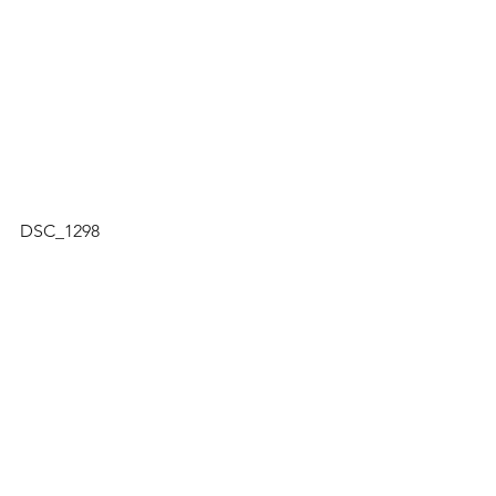
DSC_1298