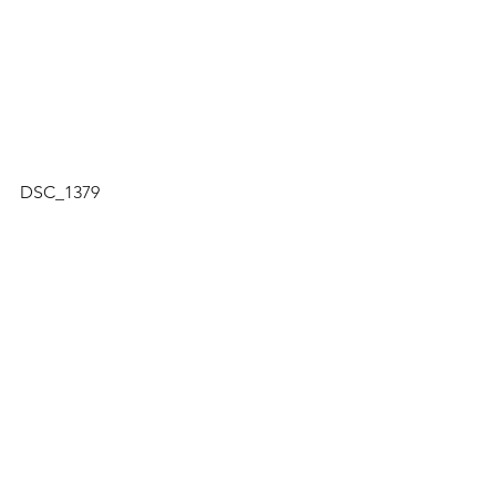
DSC_1379