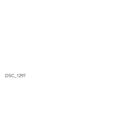
DSC_1297