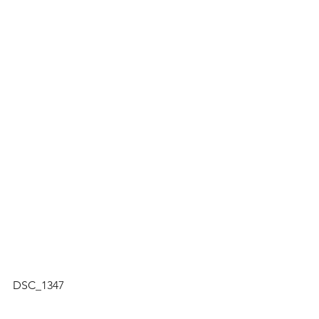
DSC_1347