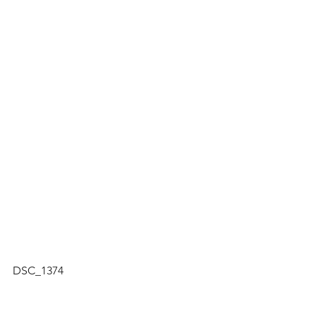
DSC_1374