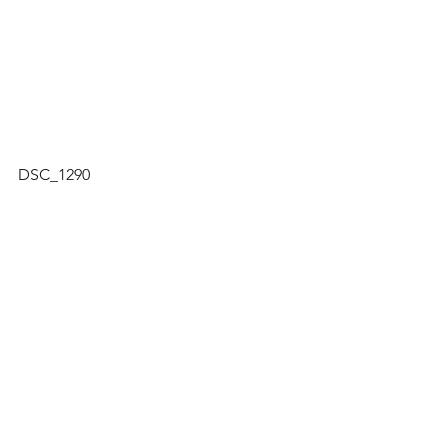
DSC_1290