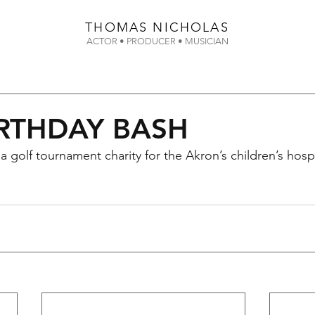
THOMAS
NICHOLAS
ACTOR • PRODUCER • MUSICIAN
IRTHDAY BASH
 golf tournament charity for the Akron’s children’s hospi