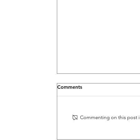
Glastonbury
Comments
TNB to play Glastonbury Fetival in
the UK on Friday June 26th on
the West Holts Bar Stage at
Commenting on this post is
9:30pm #Glastonbury #rock
#AMERICANPIE...