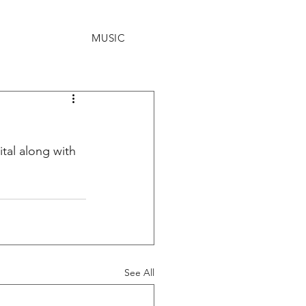
MUSIC
tal along with 
See All