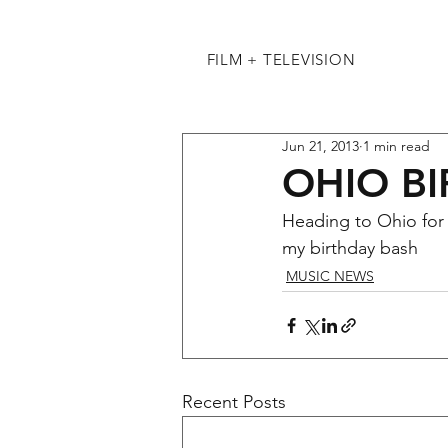
FILM + TELEVISION
Jun 21, 2013
1 min read
OHIO B
Heading to Ohio for a
my birthday bash
MUSIC NEWS
Recent Posts