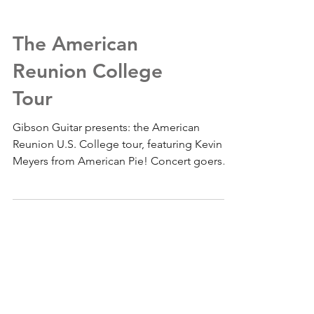
The American
Reunion College
Tour
Gibson Guitar presents: the American
Reunion U.S. College tour, featuring Kevin
Meyers from American Pie! Concert goers
will have a...