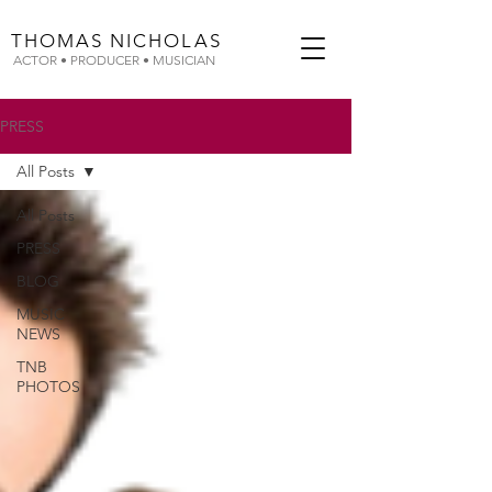
THOMAS
NICHOLAS
ACTOR • PRODUCER • MUSICIAN
PRESS
All Posts
All Posts
PRESS
BLOG
MUSIC
NEWS
TNB
PHOTOS