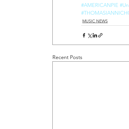
#AMERICANPIE
#Uni
#THOMASIANNICH
MUSIC NEWS
Recent Posts