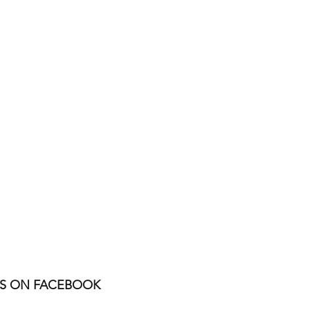
US ON FACEBOOK