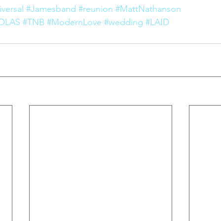
versal
#Jamesband
#reunion
#MattNathanson
OLAS
#TNB
#ModernLove
#wedding
#LAID