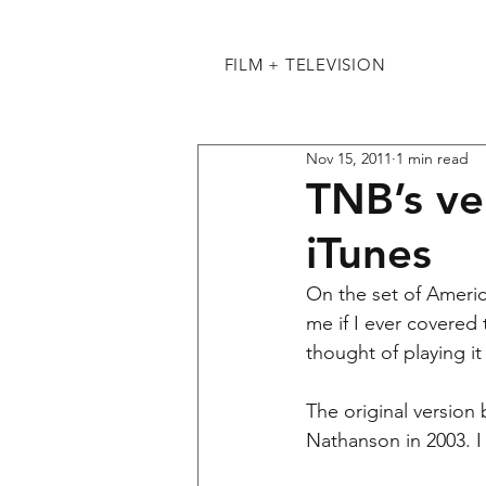
FILM + TELEVISION
Nov 15, 2011
1 min read
TNB’s ver
iTunes
On the set of Ameri
me if I ever covered 
thought of playing it
The original version
Nathanson in 2003. I 