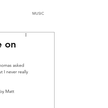
MUSIC
e on
Thomas asked 
 I never really 
by Matt 