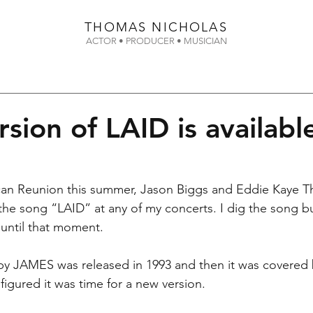
THOMAS
NICHOLAS
ACTOR • PRODUCER • MUSICIAN
sion of LAID is availabl
can Reunion this summer, Jason Biggs and Eddie Kaye 
the song “LAID” at any of my concerts. I dig the song but
 until that moment.  
 by JAMES was released in 1993 and then it was covered 
figured it was time for a new version.