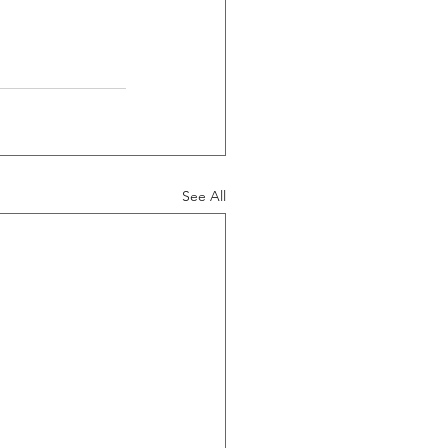
See All