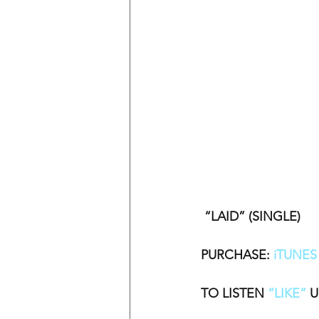
 “LAID” (SINGLE)
PURCHASE: 
iTUNES
TO LISTEN 
“LIKE”
 