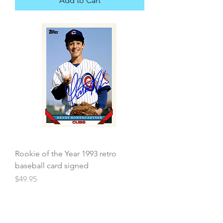
Add to Cart
Rookie of the Year 1993 retro
baseball card signed
Price
$49.95