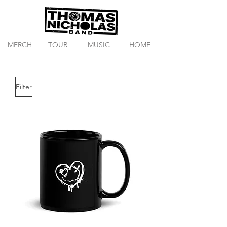
MERCH
TOUR
MUSIC
HOME
Filter