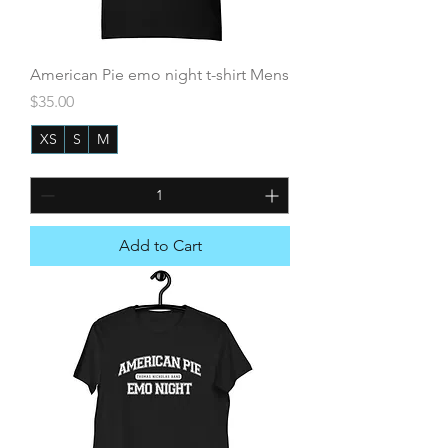
American Pie emo night t-shirt Mens
Price
$35.00
XS
S
M
+5
Add to Cart