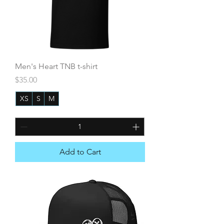
Men's Heart TNB t-shirt
Price
$35.00
XS
S
M
+6
Add to Cart