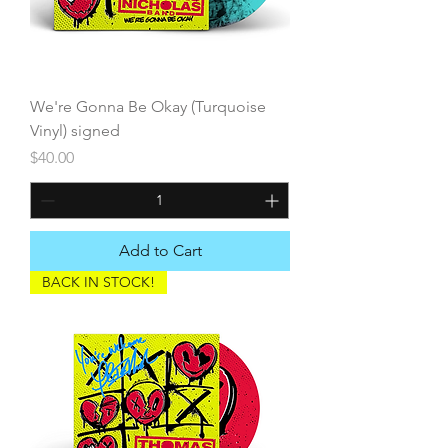
We're Gonna Be Okay (Turquoise
Vinyl) signed
Price
$40.00
Add to Cart
BACK IN STOCK!