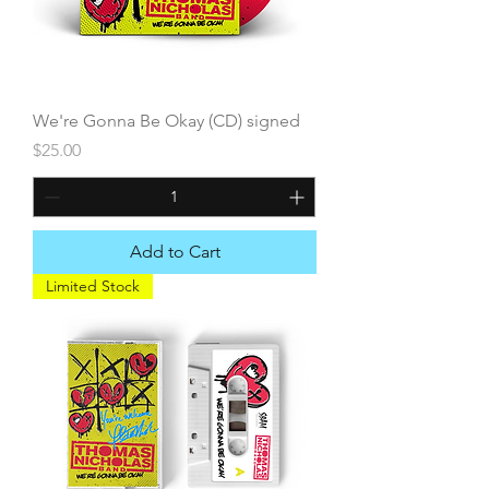
We're Gonna Be Okay (CD) signed
Price
$25.00
Add to Cart
Limited Stock