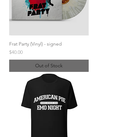
Frat Party (Vinyl) - signed
Price
$40.00
Out of Stock