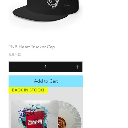
TNB Heart Trucker Cap
Price
$30.00
Add to Cart
BACK IN STOCK!