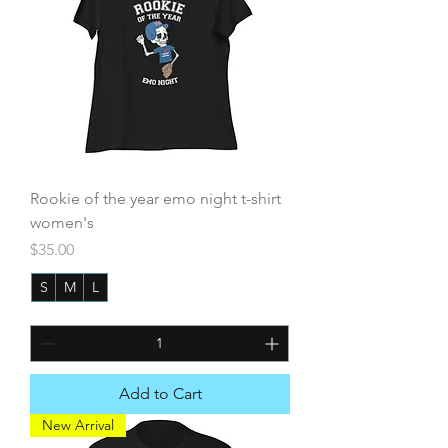
Rookie of the year emo night t-shirt
women's
Price
$35.00
S
M
L
+3
Add to Cart
New Arrival