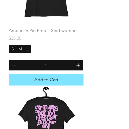
American Pie Emo T-Shirt womens
Price
$35.00
S
M
L
+3
Add to Cart