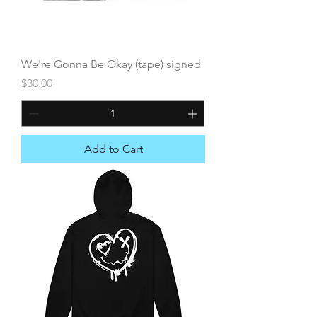
We're Gonna Be Okay (tape) signed
Price
$30.00
Add to Cart